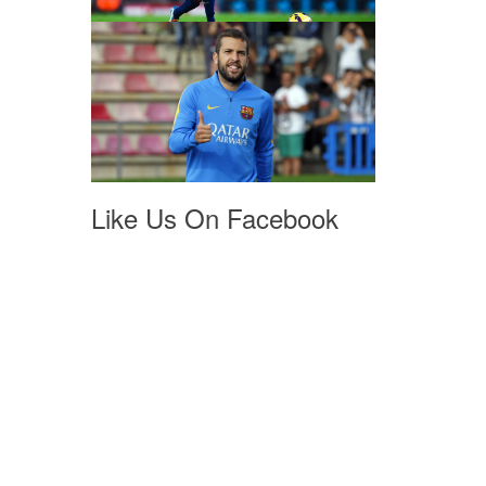
Like Us On Facebook