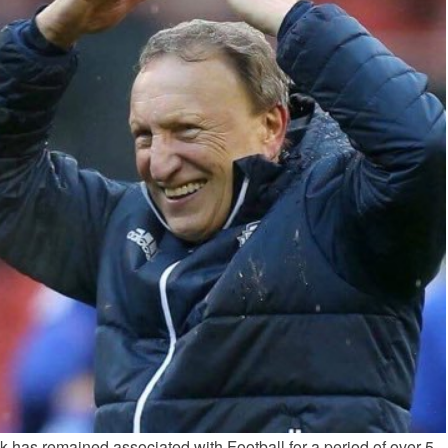
 has remained associated with Football for a period of over 5