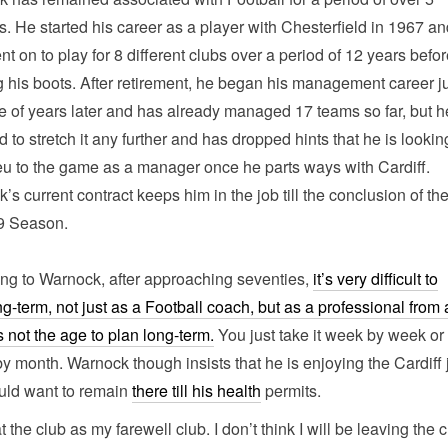
. He started his career as a player with Chesterfield in 1967 a
nt on to play for 8 different clubs over a period of 12 years befo
 his boots. After retirement, he began his management career j
e of years later and has already managed 17 teams so far, but h
 to stretch it any further and has dropped hints that he is lookin
eu to the game as a manager once he parts ways with Cardiff.
’s current contract keeps him in the job till the conclusion of th
9 Season.
ng to Warnock, after approaching seventies,
it’s very difficult to
ng-term, not just as a Football coach, but as a professional from
t’s not the age to plan long-term.
You just take it week by week or
y month. Warnock though insists that he is enjoying the Cardiff 
uld want to remain
there till his health
permits.
at the club as my farewell club. I don’t think I will be leaving the 