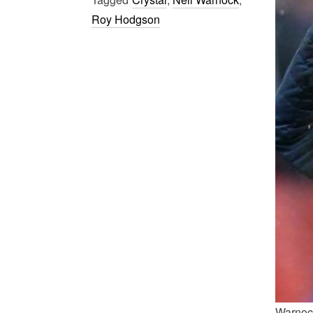
Roy Hodgson
Warnock