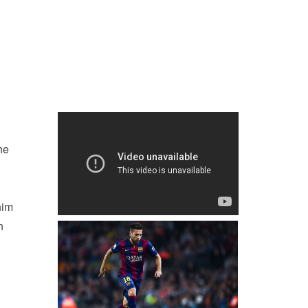
he
him
n