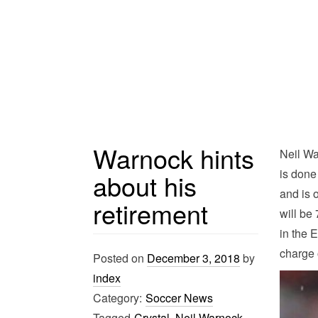
Warnock hints
Neil Wa
is done
about his
and is 
retirement
will be
in the 
charge 
Posted on
December 3, 2018
by
index
Category:
Soccer News
Tagged
Crystal
,
Neil Warnock
,