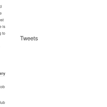
nd
re
ust
e is
g to
Tweets
e
 any
job
club