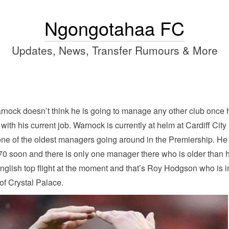
Ngongotahaa FC
Updates, News, Transfer Rumours & More
rnock doesn’t think he is going to manage any other club once 
 with his current job. Warnock is currently at helm at Cardiff City
one of the oldest managers going around in the Premiership. He
 70 soon and there is only one manager there who is older than 
English top flight at the moment and that’s Roy Hodgson who is i
of Crystal Palace.