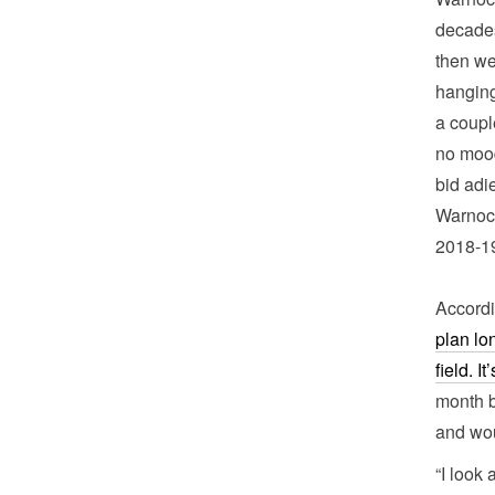
decades
then we
hanging
a coupl
no mood
bid adi
Warnock
2018-1
Accordi
plan lo
field. I
month b
and wo
“I look 