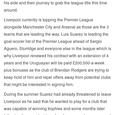
his side and their journey to grab the league title this time
around.
Liverpool currently is topping the Premier League
alongside Manchester City and Arsenal as those are the 3
teams that are leading the way. Luis Suarez is leading the
goal-scorer list of the Premier League ahead of Sergio
Aguero, Sturridge and everyone else in the league which is
why Liverpool renewed his contract with an extension of 4
years and the Uruguayan will be paid £200,000-a-week
plus bonuses as the club of Brendan Rodgers are trying to
keep hold of him and repel offers away from potential clubs
that might be interested in signing him.
During the summer Suarez had already threatened to leave
Liverpool as he said that he wanted to play for a club that
was capable of winning trophies and some months later