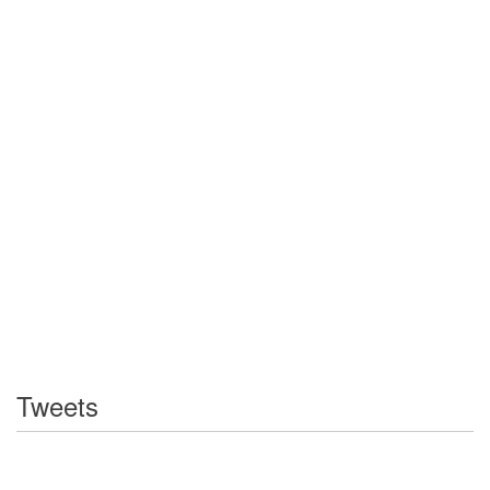
Tweets