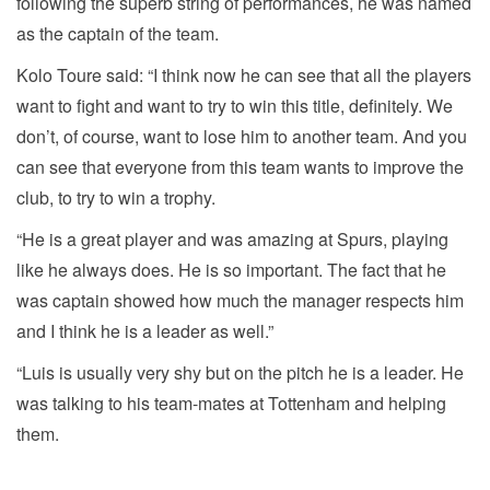
following the superb string of performances, he was named
as the captain of the team.
Kolo Toure said: “I think now he can see that all the players
want to fight and want to try to win this title, definitely. We
don’t, of course, want to lose him to another team. And you
can see that everyone from this team wants to improve the
club, to try to win a trophy.
“He is a great player and was amazing at Spurs, playing
like he always does. He is so important. The fact that he
was captain showed how much the manager respects him
and I think he is a leader as well.”
“Luis is usually very shy but on the pitch he is a leader. He
was talking to his team-mates at Tottenham and helping
them.