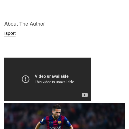
About The Author
isport