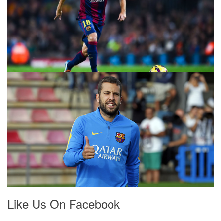
Like Us On Facebook