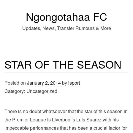
Ngongotahaa FC
Updates, News, Transfer Rumours & More
STAR OF THE SEASON
Posted on
January 2, 2014
by
isport
Category:
Uncategorized
There is no doubt whatsoever that the star of this season in
the Premier League is Liverpool’s Luis Suarez with his
impeccable performances that has been a crucial factor for