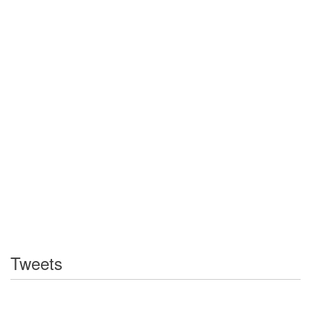
Tweets