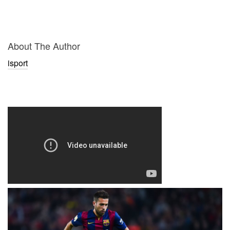
About The Author
isport