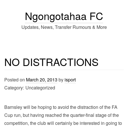
Ngongotahaa FC
Updates, News, Transfer Rumours & More
NO DISTRACTIONS
Posted on
March 20, 2013
by
isport
Category:
Uncategorized
Barnsley will be hoping to avoid the distraction of the FA
Cup run, but having reached the quarter-final stage of the
competition, the club will certainly be interested in going to