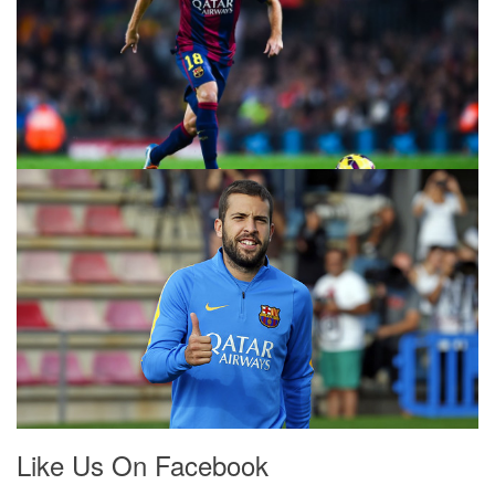
Like Us On Facebook