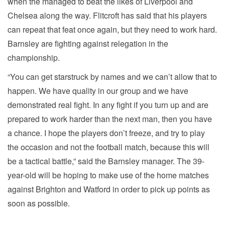
when the managed to beat the likes of Liverpool and
Chelsea along the way. Flitcroft has said that his players
can repeat that feat once again, but they need to work hard.
Barnsley are fighting against relegation in the
championship.
“You can get starstruck by names and we can’t allow that to
happen. We have quality in our group and we have
demonstrated real fight. In any fight if you turn up and are
prepared to work harder than the next man, then you have
a chance. I hope the players don’t freeze, and try to play
the occasion and not the football match, because this will
be a tactical battle,” said the Barnsley manager. The 39-
year-old will be hoping to make use of the home matches
against Brighton and Watford in order to pick up points as
soon as possible.