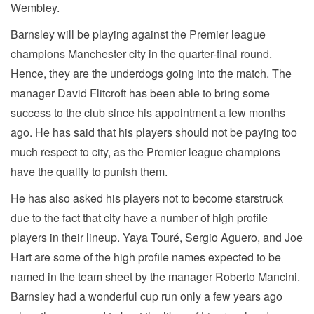
Wembley.
Barnsley will be playing against the Premier league
champions Manchester city in the quarter-final round.
Hence, they are the underdogs going into the match. The
manager David Flitcroft has been able to bring some
success to the club since his appointment a few months
ago. He has said that his players should not be paying too
much respect to city, as the Premier league champions
have the quality to punish them.
He has also asked his players not to become starstruck
due to the fact that city have a number of high profile
players in their lineup. Yaya Touré, Sergio Aguero, and Joe
Hart are some of the high profile names expected to be
named in the team sheet by the manager Roberto Mancini.
Barnsley had a wonderful cup run only a few years ago