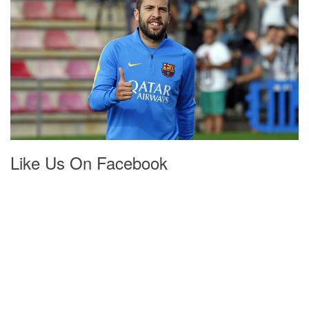
Like Us On Facebook