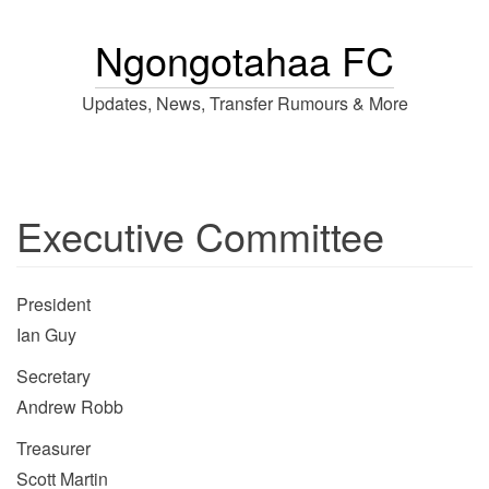
Ngongotahaa FC
Updates, News, Transfer Rumours & More
Executive Committee
President
Ian Guy
Secretary
Andrew Robb
Treasurer
Scott Martin