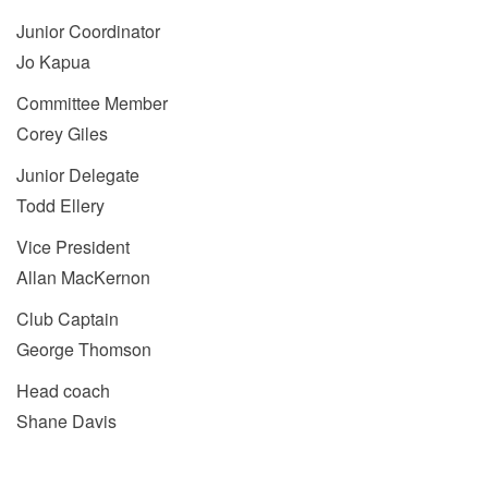
Junior Coordinator
Jo Kapua
Committee Member
Corey Giles
Junior Delegate
Todd Ellery
Vice President
Allan MacKernon
Club Captain
George Thomson
Head coach
Shane Davis