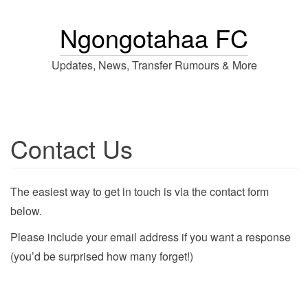
Ngongotahaa FC
Updates, News, Transfer Rumours & More
Contact Us
The easiest way to get in touch is via the contact form
below.
Please include your email address if you want a response
(you’d be surprised how many forget!)