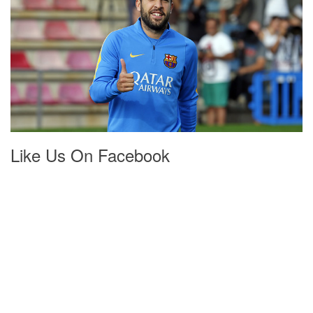
Like Us On Facebook